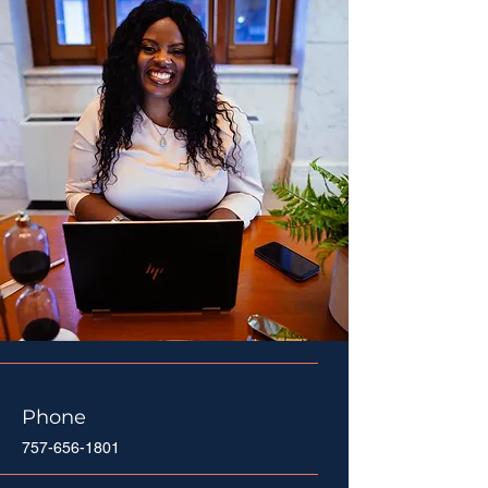
Phone
757-656-1801