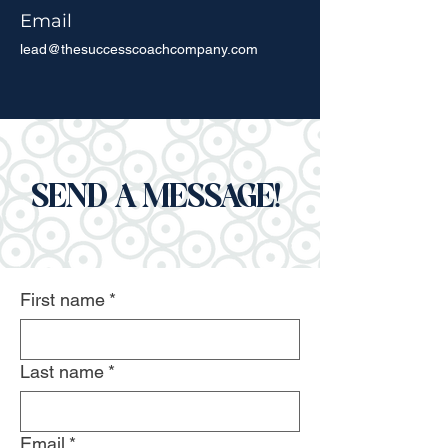
Email
lead@thesuccesscoachcompany.com
SEND A MESSAGE!
First name
*
Last name
*
Email
*