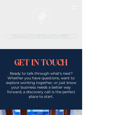
Find Your First 50 Clients For FREE!
GET IN TOUCH
Ready to talk through what’s next?
Whether you have questions, want to
explore working together, or just know
your business needs a better way
forward, a discovery call is the perfect
place to start.