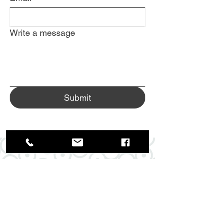
Write a message
Submit